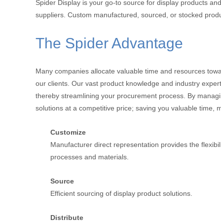
Spider Display is your go-to source for display products and
suppliers. Custom manufactured, sourced, or stocked product
The Spider Advantage
Many companies allocate valuable time and resources toward
our clients. Our vast product knowledge and industry experti
thereby streamlining your procurement process. By managing 
solutions at a competitive price; saving you valuable time,
Customize
Manufacturer direct representation provides the flexibi
processes and materials.
Source
Efficient sourcing of display product solutions.
Distribute