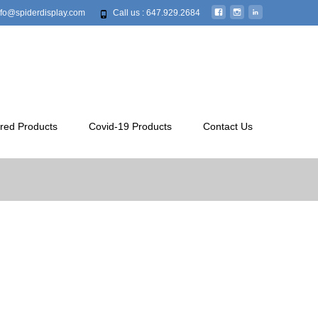
info@spiderdisplay.com
Call us : 647.929.2684
red Products
Covid-19 Products
Contact Us