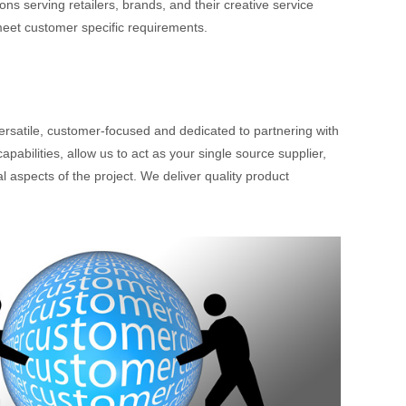
ns serving retailers, brands, and their creative service
 meet customer specific requirements.
rsatile, customer-focused and dedicated to partnering with
pabilities, allow us to act as your single source supplier,
 aspects of the project. We deliver quality product