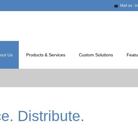
Mail us : 
out Us
Products & Services
Custom Solutions
Featu
. Distribute.