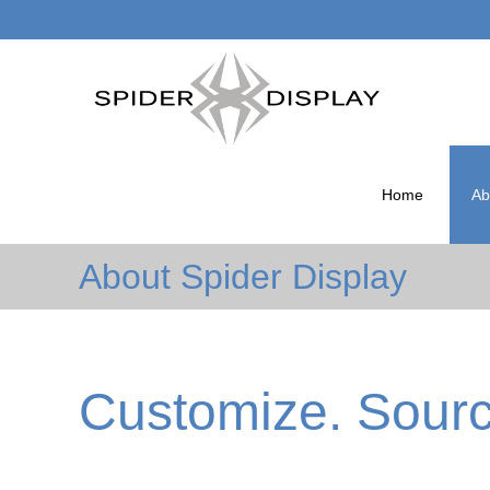
Skip
to
Home
Ab
content
About Spider Display
Customize. Source