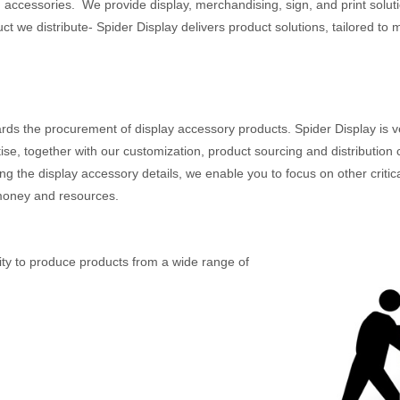
 accessories. We provide display, merchandising, sign, and print solutio
 we distribute- Spider Display delivers product solutions, tailored to
s the procurement of display accessory products. Spider Display is ve
se, together with our customization, product sourcing and distribution ca
the display accessory details, we enable you to focus on other critical
 money and resources.
lity to produce products from a wide range of